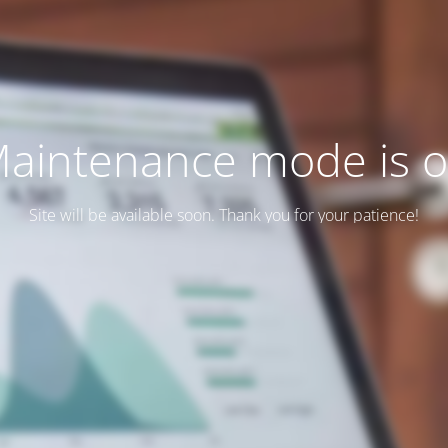
aintenance mode is 
Site will be available soon. Thank you for your patience!