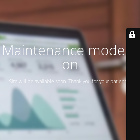
Maintenance mode is
on
Site will be available soon. Thank you for your patience!