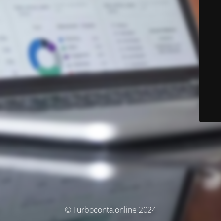
© Turboconta.online 2024